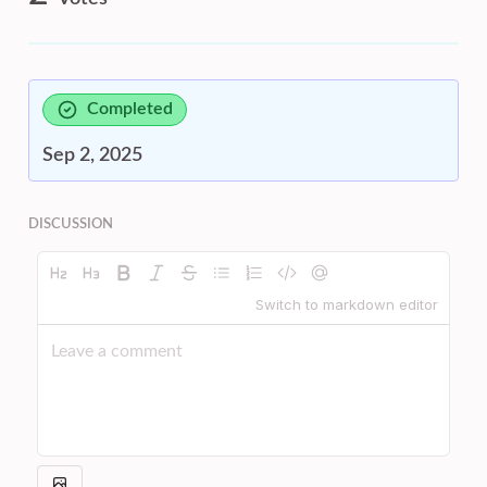
Completed
Sep 2, 2025
DISCUSSION
Switch to markdown editor