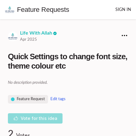
Feature Requests
SIGN IN
Life With Allah
Apr 2025
Quick Settings to change font size,
theme colour etc
No description provided.
Feature Request
Edit tags
Vote for this idea
2
Votes