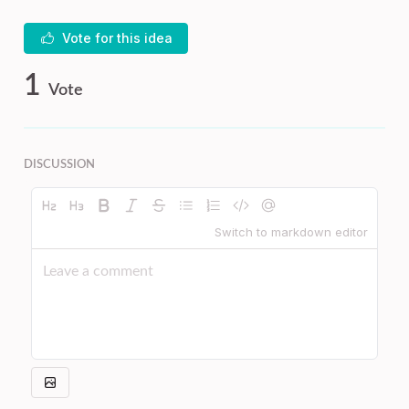
Vote for this idea
1
Vote
DISCUSSION
Switch to markdown editor