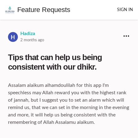
Feature Requests
SIGN IN
Hadiza
2 months ago
Tips that can help us being
consistent with our dhikr.
Assalam alaikum alhamdoulilah for this app I'm
speechless may Allah reward you with the highest rank
of jannah, but I suggest you to set an alarm which will
remind us, that we can set in the morning in the evening
and more, it will help us being consistent with the
remembering of Allah Assalamu alaikum.