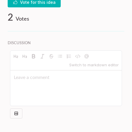
Vote for this idea
2
Votes
DISCUSSION
Switch to markdown editor