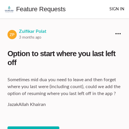
Feature Requests
SIGN IN
Zulfikar Polat
3 months ago
Option to start where you last left
off
Sometimes mid dua you need to leave and then forget
where you last were (including count), could we add the
option of resuming where you last left off in the app ?
JazakAllah Khairan